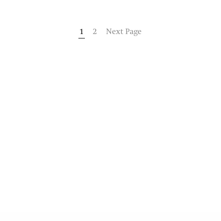
1
2
Next Page